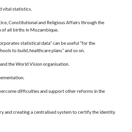
ital statistics.
e, Constitutional and Religious Affairs through the
n of all births in Mozambique.
rporates statistical data” can be useful “for the
ools to build, healthcare plans” and so on.
and the World Vision organisation.
lementation.
vercome difficulties and support other reforms in the
 and creating a centralised system to certify the identity