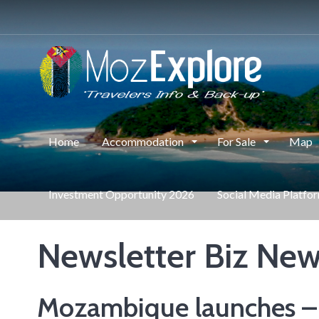
Home
Accommodation
For Sale
Map
Investment Opportunity 2026
Social Media Platfo
Newsletter Biz News
Mozambique launches – T