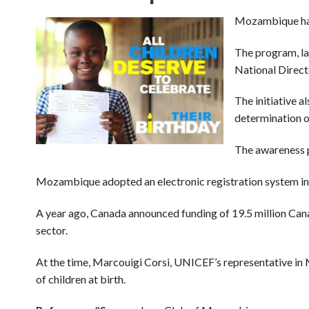
Mozambique has 
The program, la
National Directo
The initiative a
determination of
The awareness p
Mozambique adopted an electronic registration system in 
A year ago, Canada announced funding of 19.5 million Canad
sector.
At the time, Marcouigi Corsi, UNICEF’s representative in M
of children at birth.