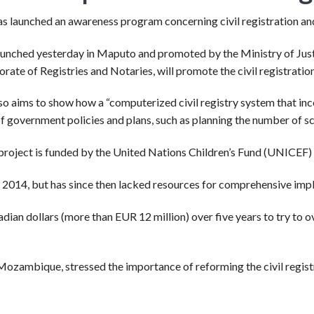
launched an awareness program concerning civil registration and v
unched yesterday in Maputo and promoted by the Ministry of Justic
rate of Registries and Notaries, will promote the civil registratio
lso aims to show how a “computerized civil registry system that inco
 government policies and plans, such as planning the number of sch
roject is funded by the United Nations Children’s Fund (UNICEF) 
2014, but has since then lacked resources for comprehensive imp
ian dollars (more than EUR 12 million) over five years to try to o
ozambique, stressed the importance of reforming the civil registry