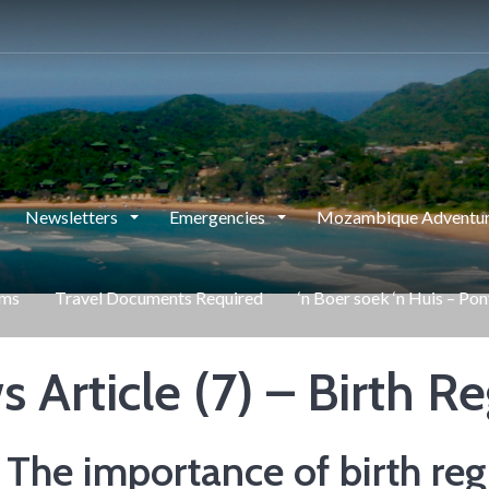
Newsletters
Emergencies
Mozambique Adventur
rms
Travel Documents Required
‘n Boer soek ‘n Huis – Po
 Article (7) – Birth Re
he importance of birth regi