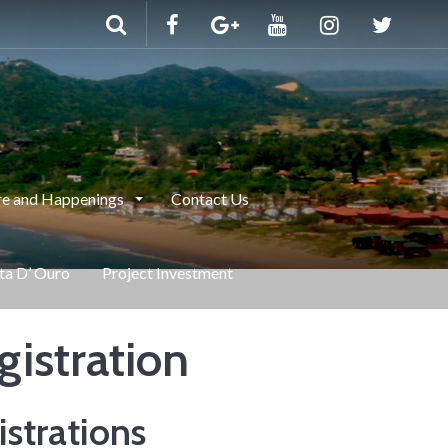
e and Happenings
Contact Us
nta D’ Ouro
Project Investment
gistration
strations