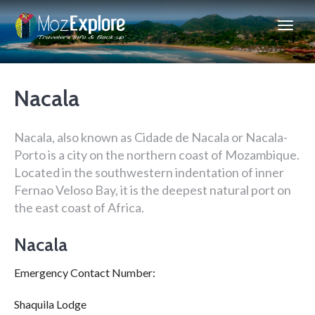
Nacala
Nacala, also known as Cidade de Nacala or Nacala-
Porto is a city on the northern coast of Mozambique.
Located in the southwestern indentation of inner
Fernao Veloso Bay, it is the deepest natural port on
the east coast of Africa.
Nacala
Emergency Contact Number:
Shaquila Lodge