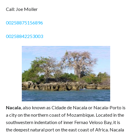
Call: Joe Moller
00258875156896
00258842253003
Nacala
, also known as Cidade de Nacala or Nacala-Porto is
a city on the northern coast of Mozambique. Located in the
southwestern indentation of inner Fernao Veloso Bay, it is
the deepest natural port on the east coast of Africa. Nacala