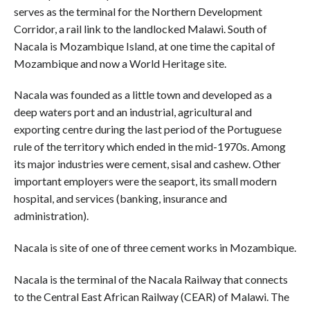
serves as the terminal for the Northern Development
Corridor, a rail link to the landlocked Malawi. South of
Nacala is Mozambique Island, at one time the capital of
Mozambique and now a World Heritage site.
Nacala was founded as a little town and developed as a
deep waters port and an industrial, agricultural and
exporting centre during the last period of the Portuguese
rule of the territory which ended in the mid-1970s. Among
its major industries were cement, sisal and cashew. Other
important employers were the seaport, its small modern
hospital, and services (banking, insurance and
administration).
Nacala is site of one of three cement works in Mozambique.
Nacala is the terminal of the Nacala Railway that connects
to the Central East African Railway (CEAR) of Malawi. The