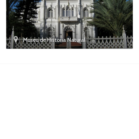
Museu de Historia Natural