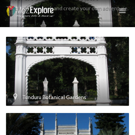
Throw on your pack and create your own adventure.
Tunduru Botanical Gardens