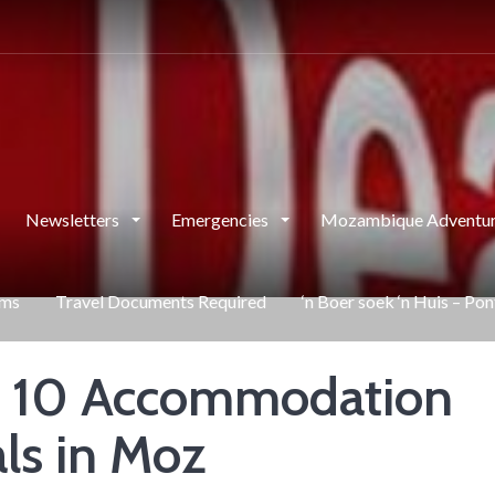
Newsletters
Emergencies
Mozambique Adventur
rms
Travel Documents Required
‘n Boer soek ‘n Huis – Po
 10 Accommodation
ls in Moz