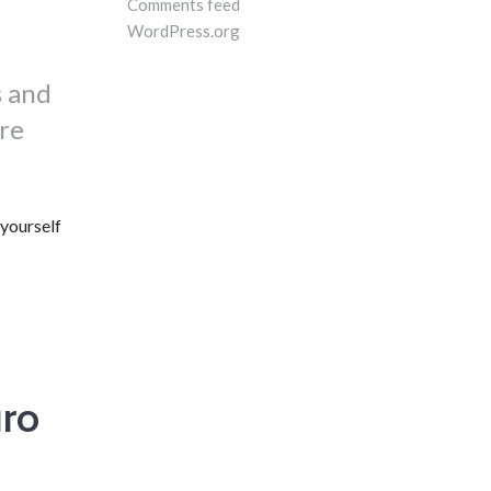
Comments feed
WordPress.org
s and
ire
yourself
ro