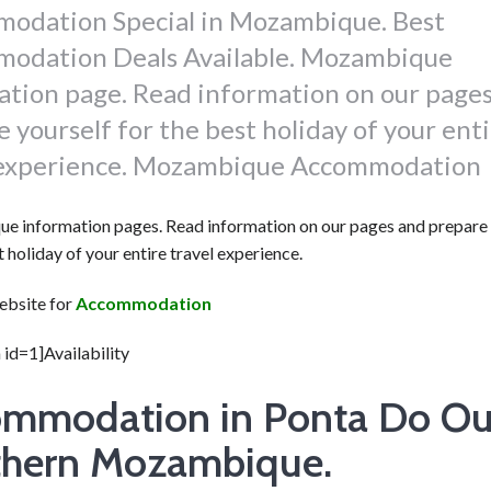
odation Special in Mozambique. Best
odation Deals Available. Mozambique
ation page. Read information on our page
 yourself for the best holiday of your ent
 experience. Mozambique Accommodation
 information pages. Read information on our pages and prepare 
t holiday of your entire travel experience.
website for
Accommodation
 id=1]Availability
mmodation in Ponta Do Ou
hern Mozambique.