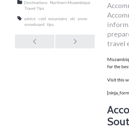
Destinations
Northern Mozambique
Accomm
Travel Tips
Accomm
advice
cold
mountains
ski
snow
inform
snowboard
tips
prepare
Post
travel
navigation
Mozambique
for the bes
Visit this 
[ninja_form
Acco
Sout