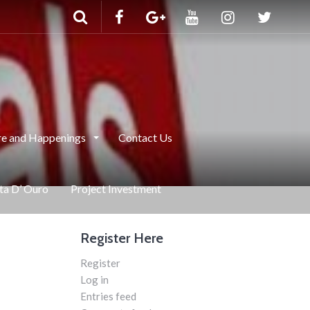
e and Happenings
Contact Us
nta D’ Ouro
Project Investment
Register Here
Register
Log in
Entries feed