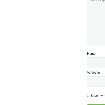
Name
Website
Save my n