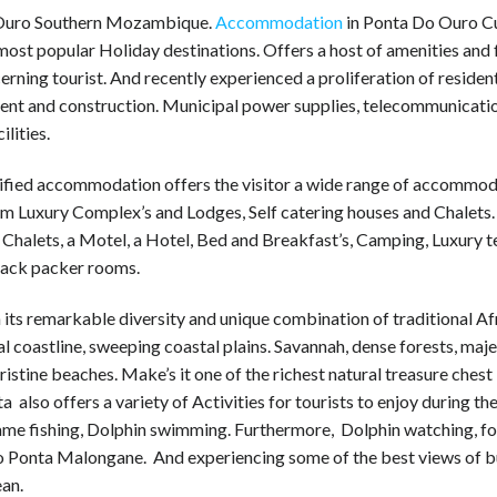
Ouro Southern Mozambique.
Accommodation
in Ponta Do Ouro Cu
most popular Holiday destinations. Offers a host of amenities and f
cerning tourist. And recently experienced a proliferation of residen
ent and construction. Municipal power supplies, telecommunicati
ilities.
ified accommodation offers the visitor a wide range of accommod
om Luxury Complex’s and Lodges, Self catering houses and Chalets.
Chalets, a Motel, a Hotel, Bed and Breakfast’s, Camping, Luxury 
ack packer rooms.
its remarkable diversity and unique combination of traditional Af
l coastline, sweeping coastal plains. Savannah, dense forests, maje
ristine beaches. Make’s it one of the richest natural treasure chest 
a also offers a variety of Activities for tourists to enjoy during the
ame fishing, Dolphin swimming. Furthermore, Dolphin watching, f
to Ponta Malongane. And experiencing some of the best views of b
ean.