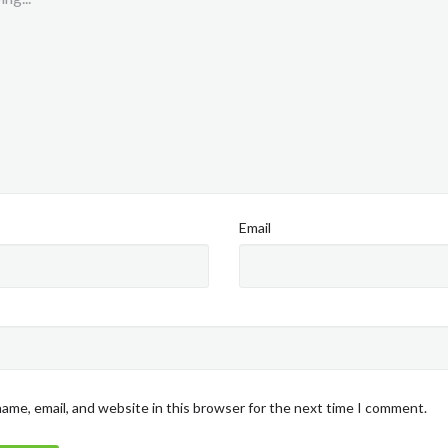
Email
ame, email, and website in this browser for the next time I comment.