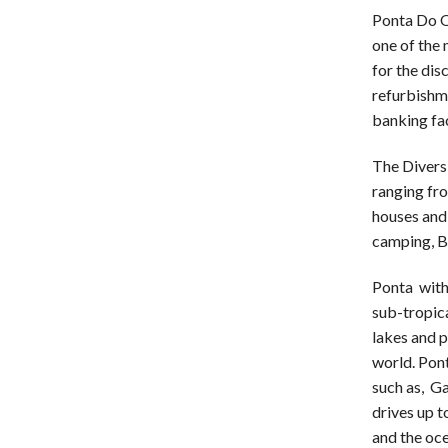
Ponta Do 
one of the 
for the dis
refurbishm
banking fac
The Divers
ranging fr
houses and 
camping, B
Ponta with 
sub-tropica
lakes and p
world. Pont
such as, G
drives up 
and the oc