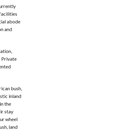
rrently
acilities
tial abode
on and
ation,
 Private
tented
rican bush,
stic inland
in the
ir stay
our wheel
ush, land