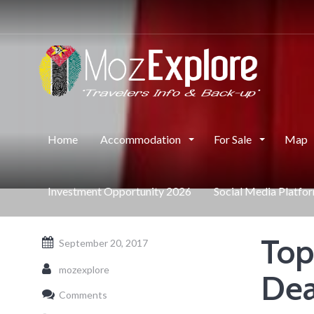
Home
Accommodation
For Sale
Map
Investment Opportunity 2026
Social Media Platfo
Top
September 20, 2017
mozexplore
Dea
Comments