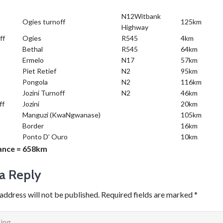
N12Witbank
Ogies turnoff
125km
Highway
ff
Ogies
R545
4km
Bethal
R545
64km
Ermelo
N17
57km
Piet Retief
N2
95km
Pongola
N2
116km
Jozini Turnoff
N2
46km
ff
Jozini
20km
Manguzi (KwaNgwanase)
105km
Border
16km
Ponto D’ Ouro
10km
tance = 658km
a Reply
address will not be published.
Required fields are marked
*