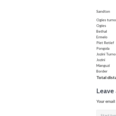
Sandton
Ogies turno
Ogies
Bethal
Ermelo
Piet Retief
Pongola
Jozini Turno
Jozini
Manguzi
Border
Total dis
Leave 
Your email 