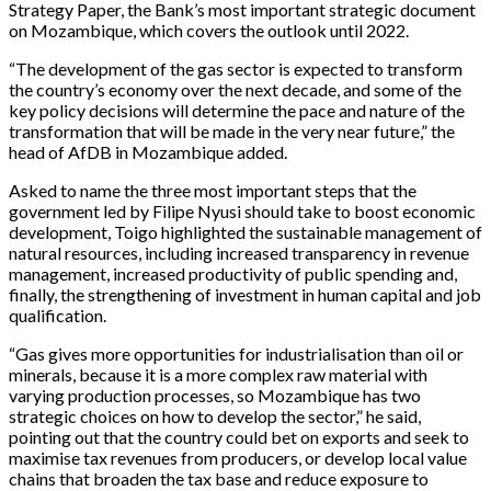
Strategy Paper, the Bank’s most important strategic document
on Mozambique, which covers the outlook until 2022.
“The development of the gas sector is expected to transform
the country’s economy over the next decade, and some of the
key policy decisions will determine the pace and nature of the
transformation that will be made in the very near future,” the
head of AfDB in Mozambique added.
Asked to name the three most important steps that the
government led by Filipe Nyusi should take to boost economic
development, Toigo highlighted the sustainable management of
natural resources, including increased transparency in revenue
management, increased productivity of public spending and,
finally, the strengthening of investment in human capital and job
qualification.
“Gas gives more opportunities for industrialisation than oil or
minerals, because it is a more complex raw material with
varying production processes, so Mozambique has two
strategic choices on how to develop the sector,” he said,
pointing out that the country could bet on exports and seek to
maximise tax revenues from producers, or develop local value
chains that broaden the tax base and reduce exposure to