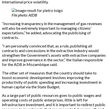
international price volatility.
File photo: AfDB
“Increasing transparency in the management of gas revenues
will also be extremely important to managing citizens’
expectations,” he added, advocating the publicising of
contracts.
“I am personally convinced that, as a rule, publishing all
contracts and concessions in the extractive industry would
strengthen the Government’s assets with extractive companies
and improve governance in the sector,” the Italian responsible
for the ADB in Mozambique said.
The other set of measures that the country should take to
boost economic development involves improving the
productivity of public spending and increasing investment in
human capital via the State Budget.
As a large part of public resources goes to public wages and
operating costs of public enterprises, little is left for
infrastructure investment, and it is important to redirect public