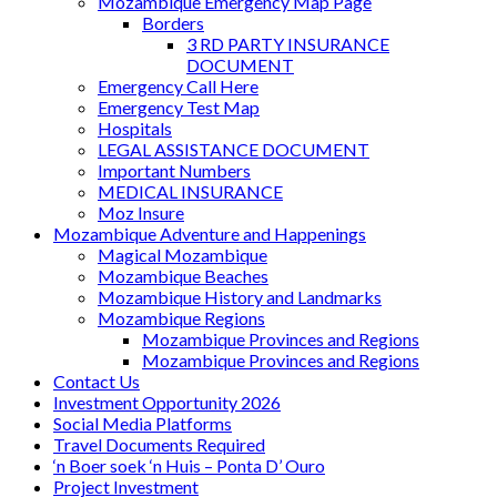
Mozambique Emergency Map Page
Borders
3 RD PARTY INSURANCE
DOCUMENT
Emergency Call Here
Emergency Test Map
Hospitals
LEGAL ASSISTANCE DOCUMENT
Important Numbers
MEDICAL INSURANCE
Moz Insure
Mozambique Adventure and Happenings
Magical Mozambique
Mozambique Beaches
Mozambique History and Landmarks
Mozambique Regions
Mozambique Provinces and Regions
Mozambique Provinces and Regions
Contact Us
Investment Opportunity 2026
Social Media Platforms
Travel Documents Required
‘n Boer soek ‘n Huis – Ponta D’ Ouro
Project Investment