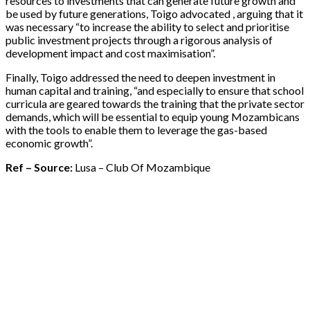
resources to investments that can generate future growth and
be used by future generations, Toigo advocated , arguing that it
was necessary “to increase the ability to select and prioritise
public investment projects through a rigorous analysis of
development impact and cost maximisation”.
Finally, Toigo addressed the need to deepen investment in
human capital and training, “and especially to ensure that school
curricula are geared towards the training that the private sector
demands, which will be essential to equip young Mozambicans
with the tools to enable them to leverage the gas-based
economic growth”.
Ref – Source:
Lusa – Club Of Mozambique