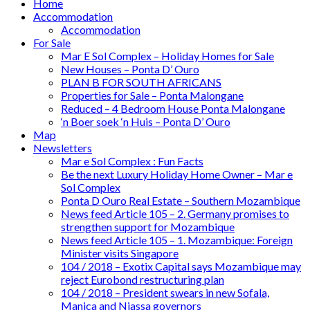
Home
Accommodation
Accommodation
For Sale
Mar E Sol Complex – Holiday Homes for Sale
New Houses – Ponta D’ Ouro
PLAN B FOR SOUTH AFRICANS
Properties for Sale – Ponta Malongane
Reduced – 4 Bedroom House Ponta Malongane
‘n Boer soek ‘n Huis – Ponta D’ Ouro
Map
Newsletters
Mar e Sol Complex : Fun Facts
Be the next Luxury Holiday Home Owner – Mar e
Sol Complex
Ponta D Ouro Real Estate – Southern Mozambique
News feed Article 105 – 2. Germany promises to
strengthen support for Mozambique
News feed Article 105 – 1. Mozambique: Foreign
Minister visits Singapore
104 / 2018 – Exotix Capital says Mozambique may
reject Eurobond restructuring plan
104 / 2018 – President swears in new Sofala,
Manica and Niassa governors