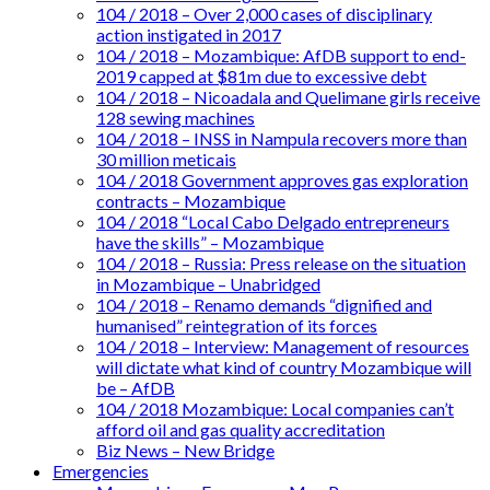
104 / 2018 – Over 2,000 cases of disciplinary
action instigated in 2017
104 / 2018 – Mozambique: AfDB support to end-
2019 capped at $81m due to excessive debt
104 / 2018 – Nicoadala and Quelimane girls receive
128 sewing machines
104 / 2018 – INSS in Nampula recovers more than
30 million meticais
104 / 2018 Government approves gas exploration
contracts – Mozambique
104 / 2018 “Local Cabo Delgado entrepreneurs
have the skills” – Mozambique
104 / 2018 – Russia: Press release on the situation
in Mozambique – Unabridged
104 / 2018 – Renamo demands “dignified and
humanised” reintegration of its forces
104 / 2018 – Interview: Management of resources
will dictate what kind of country Mozambique will
be – AfDB
104 / 2018 Mozambique: Local companies can’t
afford oil and gas quality accreditation
Biz News – New Bridge
Emergencies