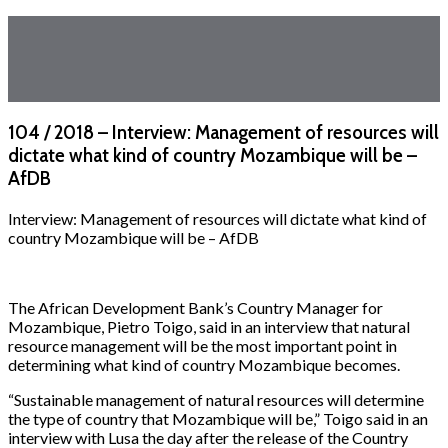
104 / 2018 – Interview: Management of resources will
dictate what kind of country Mozambique will be –
AfDB
Interview: Management of resources will dictate what kind of
country Mozambique will be – AfDB
The African Development Bank’s Country Manager for
Mozambique, Pietro Toigo, said in an interview that natural
resource management will be the most important point in
determining what kind of country Mozambique becomes.
“Sustainable management of natural resources will determine
the type of country that Mozambique will be,” Toigo said in an
interview with Lusa the day after the release of the Country