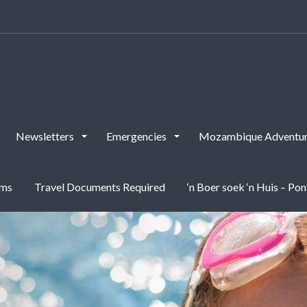
Newsletters
Emergencies
Mozambique Adventur
rms
Travel Documents Required
‘n Boer soek ‘n Huis – Po