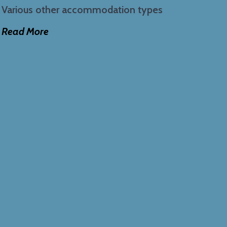
Various other accommodation types
Read More