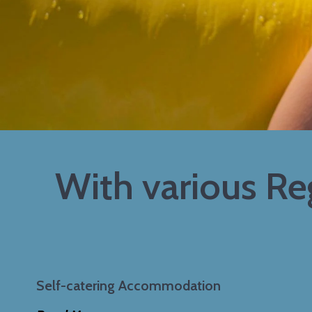
With various R
Self-catering Accommodation