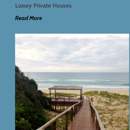
Luxury Private Houses
Read More