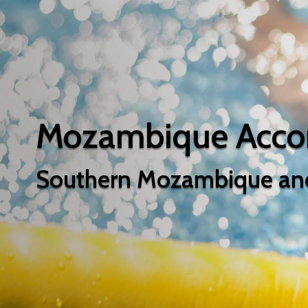
Mozambique Acc
Southern Mozambique an