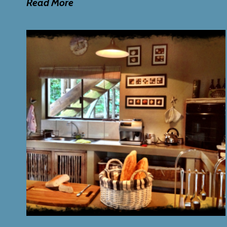
Read
More