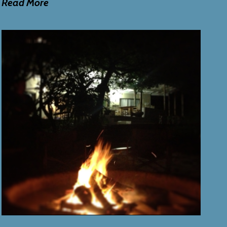
Read More