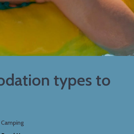
dation types to
Camping