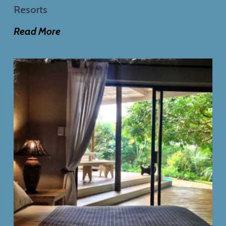
Resorts
Read More