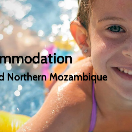
ommodation
d Northern Mozambique