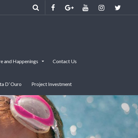
e and Happenings
Contact Us
nta D’ Ouro
Project Investment