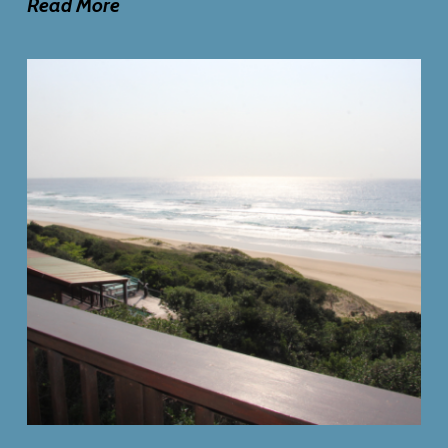
Read More