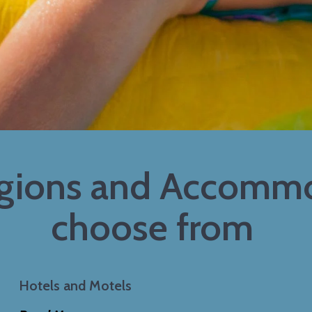
egions and Accommo
choose from
Hotels and Motels