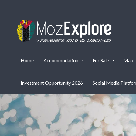
Accommodation
Home
Accommodation
For Sale
Map
Investment Opportunity 2026
Social Media Platfo