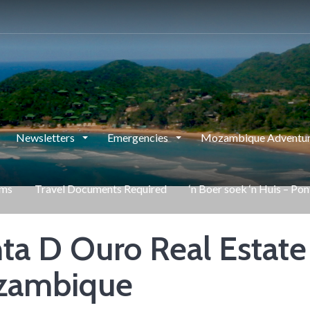
Newsletters
Emergencies
Mozambique Adventur
rms
Travel Documents Required
‘n Boer soek ‘n Huis – Po
ta D Ouro Real Estate
zambique