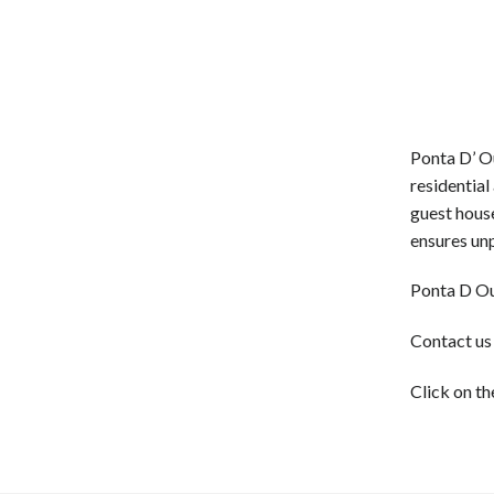
Ponta D’ Ou
residential
guest house
ensures un
Ponta D Ou
Contact us
Click on th