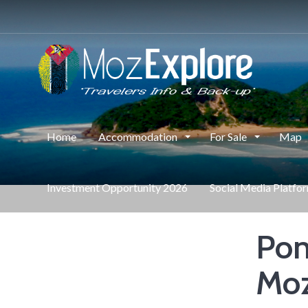
Home
Accommodation
For Sale
Map
Investment Opportunity 2026
Social Media Platfo
Pon
Mo