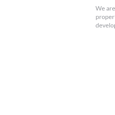
We are
proper
develo