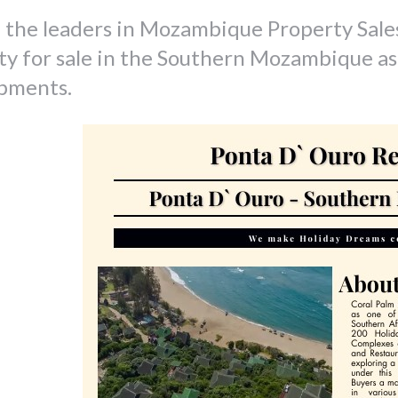
 the leaders in Mozambique Property Sale
ty for sale in the Southern Mozambique as
pments.