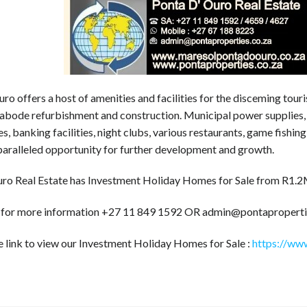
ro offers a host of amenities and facilities for the disceming touri
 abode refurbishment and construction. Municipal power supplies, 
s, banking facilities, night clubs, various restaurants, game fishin
paralleled opportunity for further development and growth.
ro Real Estate has Investment Holiday Homes for Sale from R1.
 for more information +27 11 849 1592 OR admin@pontaproperti
e link to view our Investment Holiday Homes for Sale :
https://www