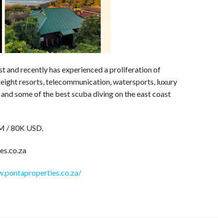
st and recently has experienced a proliferation of
eight resorts, telecommunication, watersports, luxury
g and some of the best scuba diving on the east coast
2M / 80K USD.
es.co.za
.pontaproperties.co.za/