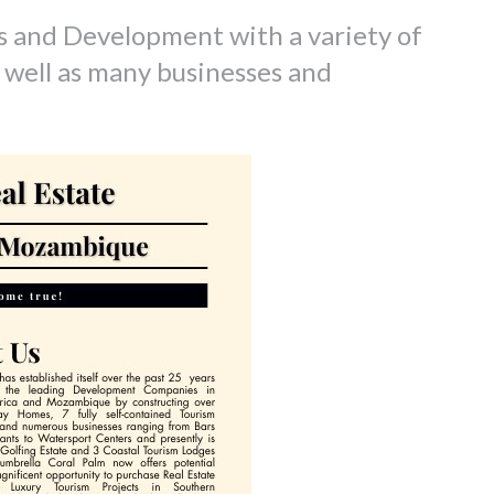
s and Development with a variety of
 well as many businesses and