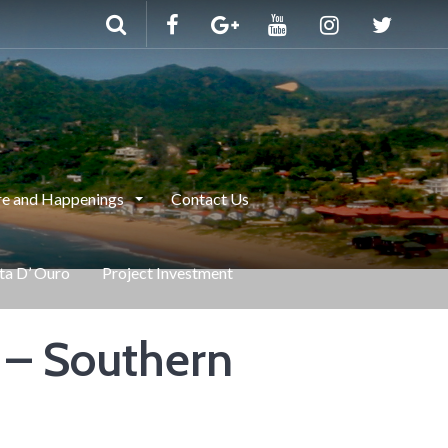
e and Happenings
Contact Us
nta D’ Ouro
Project Investment
 – Southern