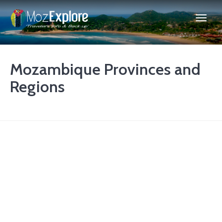
Mozambique Provinces and
Regions