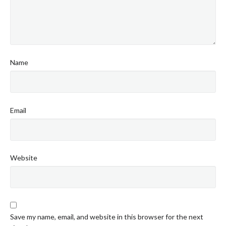
Name
Email
Website
Save my name, email, and website in this browser for the next