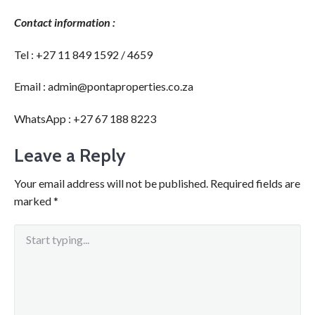
Contact information :
Tel : +27 11 849 1592 / 4659
Email : admin@pontaproperties.co.za
WhatsApp : +27 67 188 8223
Leave a Reply
Your email address will not be published.
Required fields are
marked
*