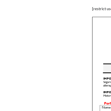
[restrict u