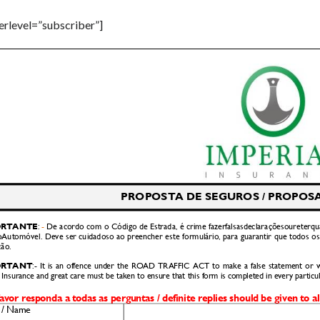
serlevel=”subscriber”]