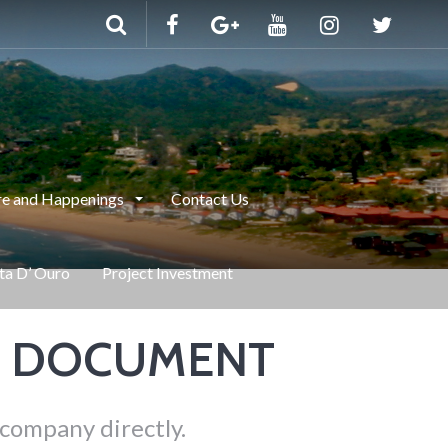
e and Happenings
Contact Us
nta D’ Ouro
Project Investment
E DOCUMENT
 company directly.