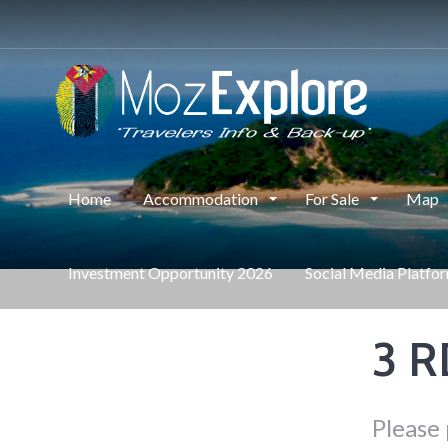
Home
Accommodation
For Sale
Map
Investment Opportunity 2026
Social Media Platfo
3 
Please 