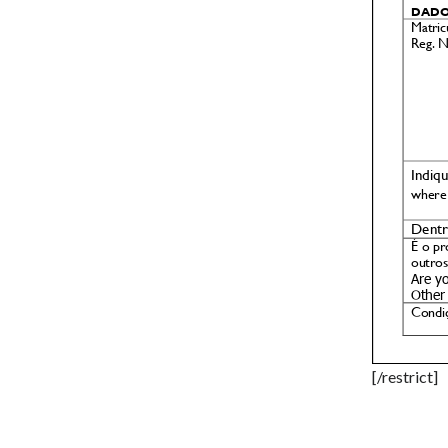
[/restrict]