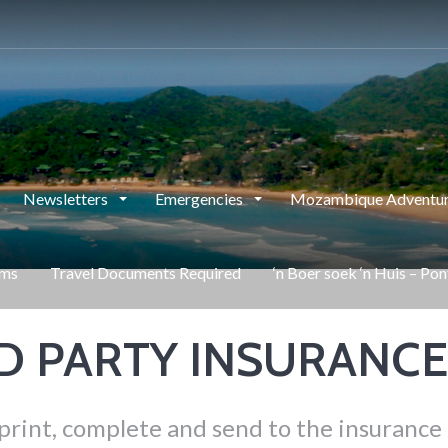
Newsletters
Emergencies
Mozambique Adventur
rms
Travel Documents Required
‘n Boer soek ‘n Huis – Po
RD PARTY INSURANC
print, complete and send to the insurance