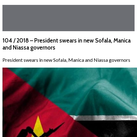
104 / 2018 – President swears in new Sofala, Manica
and Niassa governors
President swears in new Sofala, Manica and Niassa governors