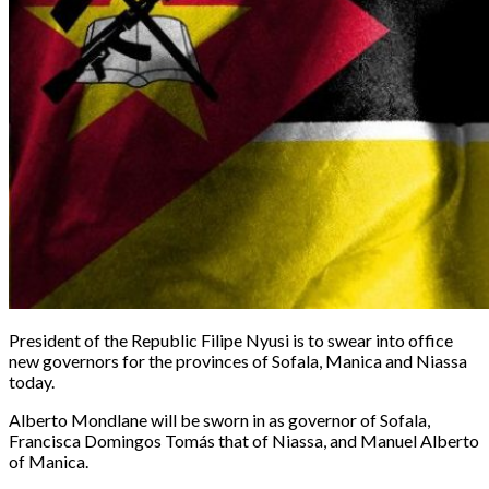
President of the Republic Filipe Nyusi is to swear into office
new governors for the provinces of Sofala, Manica and Niassa
today.
Alberto Mondlane will be sworn in as governor of Sofala,
Francisca Domingos Tomás that of Niassa, and Manuel Alberto
of Manica.