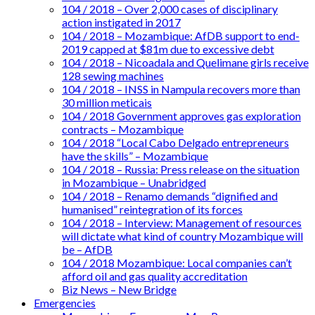
104 / 2018 – Over 2,000 cases of disciplinary
action instigated in 2017
104 / 2018 – Mozambique: AfDB support to end-
2019 capped at $81m due to excessive debt
104 / 2018 – Nicoadala and Quelimane girls receive
128 sewing machines
104 / 2018 – INSS in Nampula recovers more than
30 million meticais
104 / 2018 Government approves gas exploration
contracts – Mozambique
104 / 2018 “Local Cabo Delgado entrepreneurs
have the skills” – Mozambique
104 / 2018 – Russia: Press release on the situation
in Mozambique – Unabridged
104 / 2018 – Renamo demands “dignified and
humanised” reintegration of its forces
104 / 2018 – Interview: Management of resources
will dictate what kind of country Mozambique will
be – AfDB
104 / 2018 Mozambique: Local companies can’t
afford oil and gas quality accreditation
Biz News – New Bridge
Emergencies