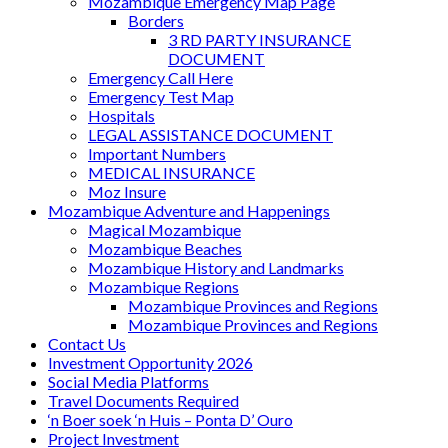
Mozambique Emergency Map Page
Borders
3 RD PARTY INSURANCE
DOCUMENT
Emergency Call Here
Emergency Test Map
Hospitals
LEGAL ASSISTANCE DOCUMENT
Important Numbers
MEDICAL INSURANCE
Moz Insure
Mozambique Adventure and Happenings
Magical Mozambique
Mozambique Beaches
Mozambique History and Landmarks
Mozambique Regions
Mozambique Provinces and Regions
Mozambique Provinces and Regions
Contact Us
Investment Opportunity 2026
Social Media Platforms
Travel Documents Required
‘n Boer soek ‘n Huis – Ponta D’ Ouro
Project Investment