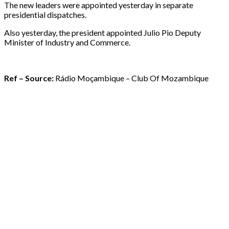
The new leaders were appointed yesterday in separate
presidential dispatches.
Also yesterday, the president appointed Julio Pio Deputy
Minister of Industry and Commerce.
Ref – Source:
Rádio Moçambique – Club Of Mozambique