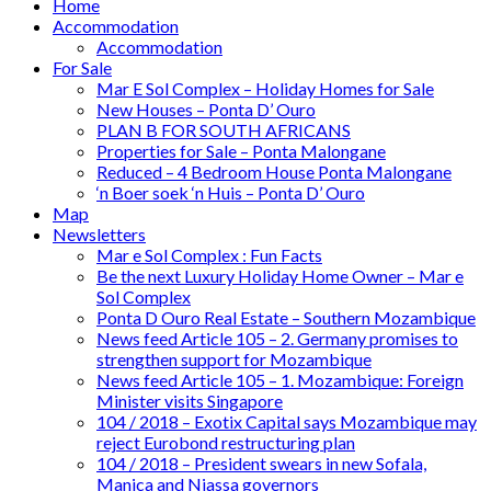
Home
Accommodation
Accommodation
For Sale
Mar E Sol Complex – Holiday Homes for Sale
New Houses – Ponta D’ Ouro
PLAN B FOR SOUTH AFRICANS
Properties for Sale – Ponta Malongane
Reduced – 4 Bedroom House Ponta Malongane
‘n Boer soek ‘n Huis – Ponta D’ Ouro
Map
Newsletters
Mar e Sol Complex : Fun Facts
Be the next Luxury Holiday Home Owner – Mar e
Sol Complex
Ponta D Ouro Real Estate – Southern Mozambique
News feed Article 105 – 2. Germany promises to
strengthen support for Mozambique
News feed Article 105 – 1. Mozambique: Foreign
Minister visits Singapore
104 / 2018 – Exotix Capital says Mozambique may
reject Eurobond restructuring plan
104 / 2018 – President swears in new Sofala,
Manica and Niassa governors