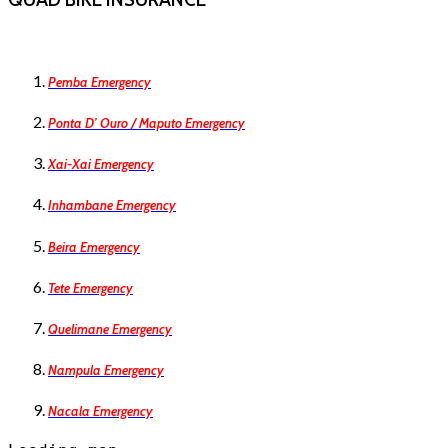
Pemba Emergency
Ponta D’ Ouro / Maputo Emergency
Xai-Xai Emergency
Inhambane Emergency
Beira Emergency
Tete Emergency
Quelimane Emergency
Nampula Emergency
Nacala Emergency