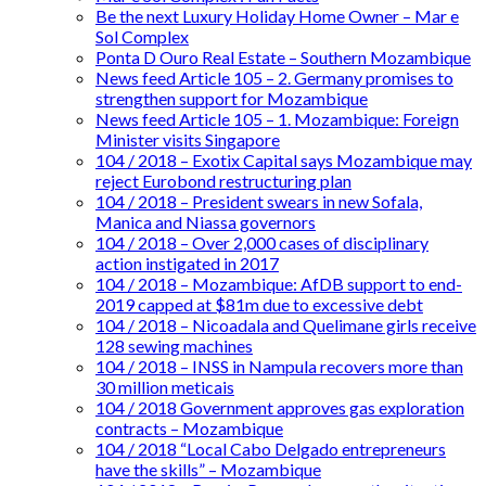
Be the next Luxury Holiday Home Owner – Mar e
Sol Complex
Ponta D Ouro Real Estate – Southern Mozambique
News feed Article 105 – 2. Germany promises to
strengthen support for Mozambique
News feed Article 105 – 1. Mozambique: Foreign
Minister visits Singapore
104 / 2018 – Exotix Capital says Mozambique may
reject Eurobond restructuring plan
104 / 2018 – President swears in new Sofala,
Manica and Niassa governors
104 / 2018 – Over 2,000 cases of disciplinary
action instigated in 2017
104 / 2018 – Mozambique: AfDB support to end-
2019 capped at $81m due to excessive debt
104 / 2018 – Nicoadala and Quelimane girls receive
128 sewing machines
104 / 2018 – INSS in Nampula recovers more than
30 million meticais
104 / 2018 Government approves gas exploration
contracts – Mozambique
104 / 2018 “Local Cabo Delgado entrepreneurs
have the skills” – Mozambique