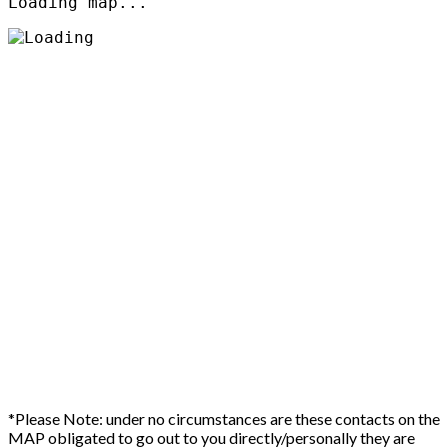
Loading map...
*Please Note: under no circumstances are these contacts on the
MAP obligated to go out to you directly/personally they are