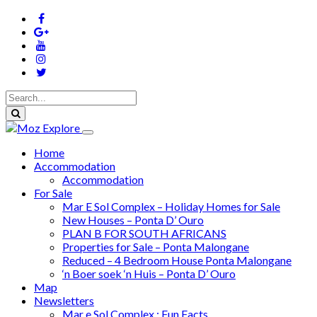
Home
Accommodation
Accommodation
For Sale
Mar E Sol Complex – Holiday Homes for Sale
New Houses – Ponta D’ Ouro
PLAN B FOR SOUTH AFRICANS
Properties for Sale – Ponta Malongane
Reduced – 4 Bedroom House Ponta Malongane
‘n Boer soek ‘n Huis – Ponta D’ Ouro
Map
Newsletters
Mar e Sol Complex : Fun Facts