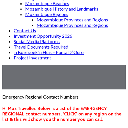
Mozambique Beaches
Mozambique History and Landmarks
Mozambique Regions
Mozambique Provinces and Regions
Mozambique Provinces and Regions
Contact Us
Investment Opportunity 2026
Social Media Platforms
Travel Documents Required
‘n Boer soek ‘n Huis – Ponta D’ Ouro
Project Investment
Emergency Regional Contact Numbers
Hi Moz Traveller. Below is a list of the EMERGENCY
REGIONAL contact numbers, ‘CLICK’ on any region on the
list & this will show you the number you can call.