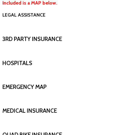
Included is a MAP below.
LEGAL ASSISTANCE
3RD PARTY INSURANCE
HOSPITALS
EMERGENCY MAP
MEDICAL INSURANCE
QUAD BIKE INSURANCE