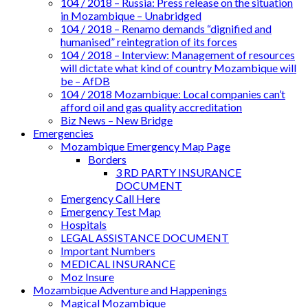
104 / 2018 – Russia: Press release on the situation
in Mozambique – Unabridged
104 / 2018 – Renamo demands “dignified and
humanised” reintegration of its forces
104 / 2018 – Interview: Management of resources
will dictate what kind of country Mozambique will
be – AfDB
104 / 2018 Mozambique: Local companies can’t
afford oil and gas quality accreditation
Biz News – New Bridge
Emergencies
Mozambique Emergency Map Page
Borders
3 RD PARTY INSURANCE
DOCUMENT
Emergency Call Here
Emergency Test Map
Hospitals
LEGAL ASSISTANCE DOCUMENT
Important Numbers
MEDICAL INSURANCE
Moz Insure
Mozambique Adventure and Happenings
Magical Mozambique