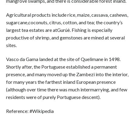
mangrove swamps, and there is considerable forest inland.
Agricultural products include rice, maize, cassava, cashews,
sugarcane,coconuts, citrus, cotton, and tea; the country’s
largest tea estates are atGurúè. Fishing is especially
productive of shrimp, and gemstones are mined at several
sites.
Vasco da Gama landed at the site of Quelimane in 1498.
Shortly after, the Portuguese established a permanent
presence, and many moved up the Zambezi into the interior,
for many years the farthest inland European presence
(although over time there was much intermarrying, and few
residents were of purely Portuguese descent).
Reference: #Wikipedia