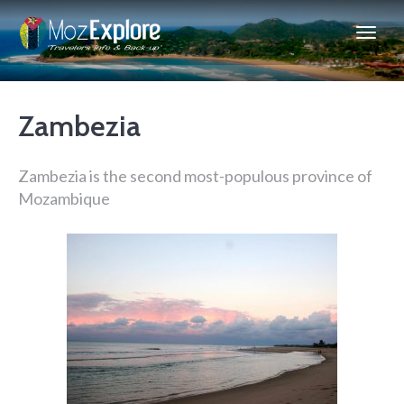
Zambezia
Zambezia is the second most-populous province of
Mozambique