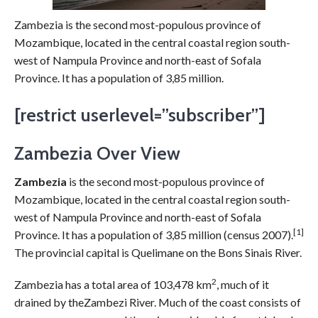
Zambezia is the second most-populous province of
Mozambique, located in the central coastal region south-
west of Nampula Province and north-east of Sofala
Province. It has a population of 3,85 million.
[restrict userlevel=”subscriber”]
Zambezia Over View
Zambezia
is the second most-populous province of
Mozambique, located in the central coastal region south-
west of Nampula Province and north-east of Sofala
[1]
Province. It has a population of 3,85 million (census 2007).
The provincial capital is Quelimane on the Bons Sinais River.
2
Zambezia has a total area of 103,478 km
, much of it
drained by theZambezi River. Much of the coast consists of