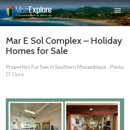
Mar E Sol Complex – Holiday
Homes for Sale
Properties For Sale in Southern Mozambique - Ponta
D' Ouro