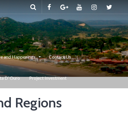
e and Happenings
Contact Us
nta D’ Ouro
Project Investment
nd Regions