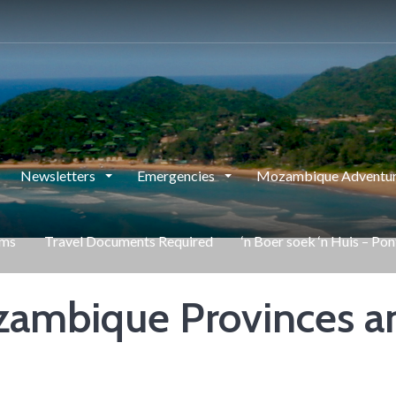
Newsletters
Emergencies
Mozambique Adventur
rms
Travel Documents Required
‘n Boer soek ‘n Huis – Po
ambique Provinces a