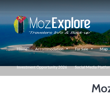
Home
Accommodation
For Sale
Map
Investment Opportunity 2026
Social Media Platfo
Moz