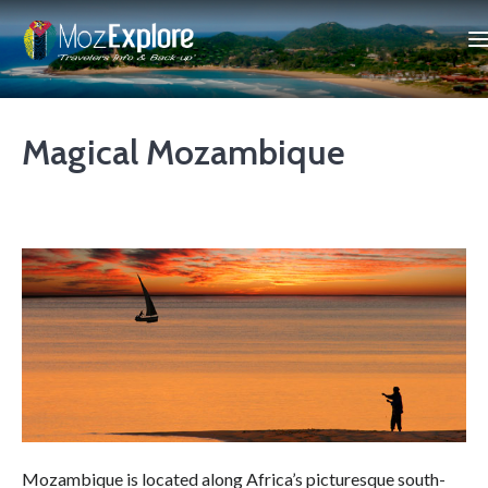
Magical Mozambique
Mozambique is located along Africa’s picturesque south-