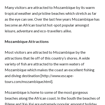
Many visitors are attracted to Mozambique by its warm
tropical weather and pristine beaches which stretch as far
as the eye can see. Over the last few years Mozambique has
become an African tourist hot-spot popular amongst
leisure, adventure and eco-travellers alike.
Mozambique Attractions
Most visitors are attracted to Mozambique by the
attractions that lie off of this country’s shores. A wide
variety of fish are attracted to the warm waters of
Mozambique which makes the coast an excellent fishing
and diving destination [http://www.escape-
tours.com/mozambique.html].
Mozambique is home to some of the most gorgeous
beaches along the African coast. In the South the beaches of
Bilene and Xai-Xai are extremely popular amongst holiday