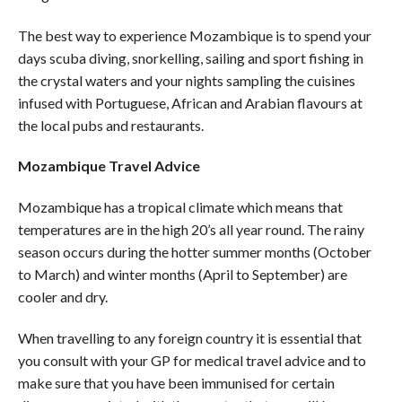
The best way to experience Mozambique is to spend your
days scuba diving, snorkelling, sailing and sport fishing in
the crystal waters and your nights sampling the cuisines
infused with Portuguese, African and Arabian flavours at
the local pubs and restaurants.
Mozambique Travel Advice
Mozambique has a tropical climate which means that
temperatures are in the high 20’s all year round. The rainy
season occurs during the hotter summer months (October
to March) and winter months (April to September) are
cooler and dry.
When travelling to any foreign country it is essential that
you consult with your GP for medical travel advice and to
make sure that you have been immunised for certain