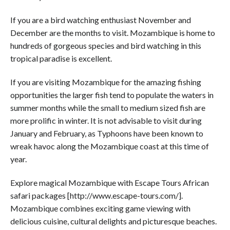
If you are a bird watching enthusiast November and
December are the months to visit. Mozambique is home to
hundreds of gorgeous species and bird watching in this
tropical paradise is excellent.
If you are visiting Mozambique for the amazing fishing
opportunities the larger fish tend to populate the waters in
summer months while the small to medium sized fish are
more prolific in winter. It is not advisable to visit during
January and February, as Typhoons have been known to
wreak havoc along the Mozambique coast at this time of
year.
Explore magical Mozambique with Escape Tours African
safari packages [http://www.escape-tours.com/].
Mozambique combines exciting game viewing with
delicious cuisine, cultural delights and picturesque beaches.