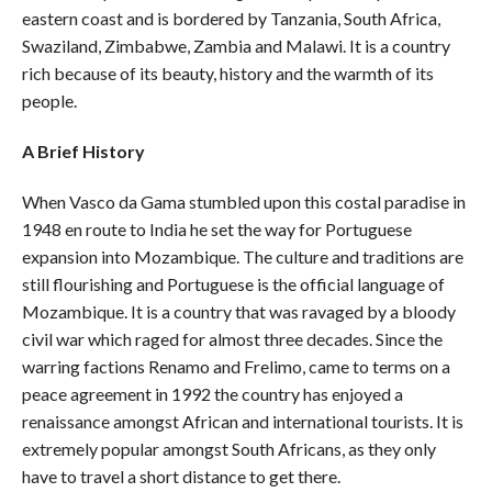
eastern coast and is bordered by Tanzania, South Africa,
Swaziland, Zimbabwe, Zambia and Malawi. It is a country
rich because of its beauty, history and the warmth of its
people.
A Brief History
When Vasco da Gama stumbled upon this costal paradise in
1948 en route to India he set the way for Portuguese
expansion into Mozambique. The culture and traditions are
still flourishing and Portuguese is the official language of
Mozambique. It is a country that was ravaged by a bloody
civil war which raged for almost three decades. Since the
warring factions Renamo and Frelimo, came to terms on a
peace agreement in 1992 the country has enjoyed a
renaissance amongst African and international tourists. It is
extremely popular amongst South Africans, as they only
have to travel a short distance to get there.