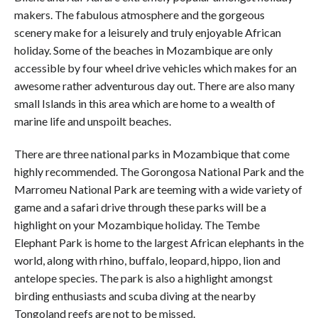
makers. The fabulous atmosphere and the gorgeous
scenery make for a leisurely and truly enjoyable African
holiday. Some of the beaches in Mozambique are only
accessible by four wheel drive vehicles which makes for an
awesome rather adventurous day out. There are also many
small Islands in this area which are home to a wealth of
marine life and unspoilt beaches.
There are three national parks in Mozambique that come
highly recommended. The Gorongosa National Park and the
Marromeu National Park are teeming with a wide variety of
game and a safari drive through these parks will be a
highlight on your Mozambique holiday. The Tembe
Elephant Park is home to the largest African elephants in the
world, along with rhino, buffalo, leopard, hippo, lion and
antelope species. The park is also a highlight amongst
birding enthusiasts and scuba diving at the nearby
Tongoland reefs are not to be missed.