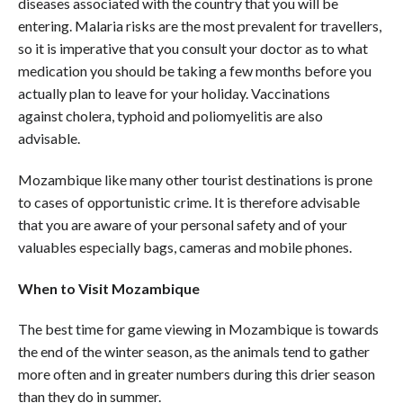
diseases associated with the country that you will be
entering. Malaria risks are the most prevalent for travellers,
so it is imperative that you consult your doctor as to what
medication you should be taking a few months before you
actually plan to leave for your holiday. Vaccinations
against cholera, typhoid and poliomyelitis are also
advisable.
Mozambique like many other tourist destinations is prone
to cases of opportunistic crime. It is therefore advisable
that you are aware of your personal safety and of your
valuables especially bags, cameras and mobile phones.
When to Visit Mozambique
The best time for game viewing in Mozambique is towards
the end of the winter season, as the animals tend to gather
more often and in greater numbers during this drier season
than they do in summer.