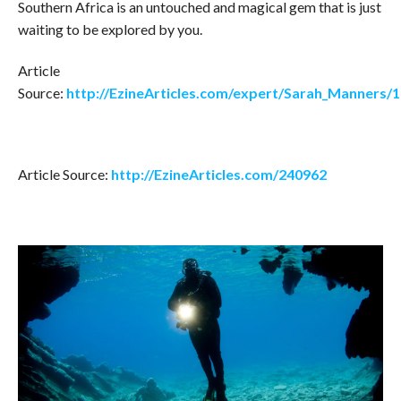
Southern Africa is an untouched and magical gem that is just
waiting to be explored by you.
Article
Source:
http://EzineArticles.com/expert/Sarah_Manners/
Article Source:
http://EzineArticles.com/240962