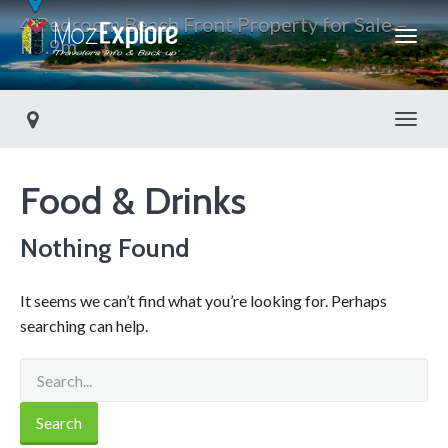
4 Bedroom Beach Front Property for Sale –
R5.9m
Toggl
Food & Drinks
Nothing Found
It seems we can’t find what you’re looking for. Perhaps
searching can help.