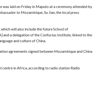
 was laid on Friday in Maputo at a ceremony attended by
bassador to Mozambique, Su Jian, the local press
 which will also include the future School of
nd a delegation of the Confucius Institute, linked to the
anguage and culture of China.
eration agreements signed between Mozambique and China
centre in Africa, according to radio station Rádio