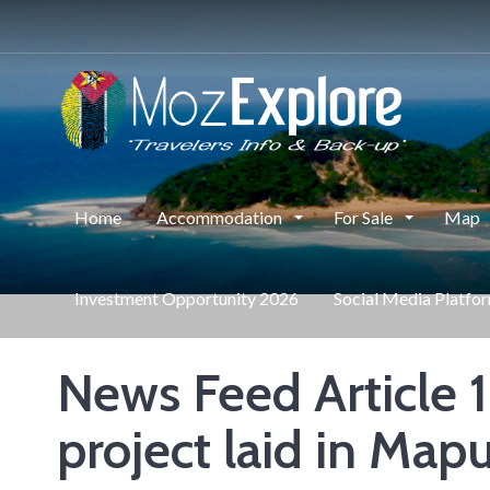
Home
Accommodation
For Sale
Map
Investment Opportunity 2026
Social Media Platfo
News Feed Article 1
project laid in Map