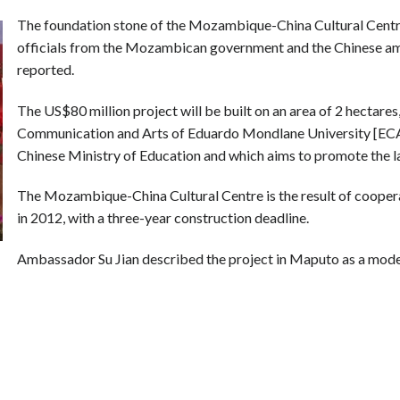
The foundation stone of the Mozambique-China Cultural Centre
officials from the Mozambican government and the Chinese am
reported.
The US$80 million project will be built on an area of 2 hectares,
Communication and Arts of Eduardo Mondlane University [ECA] a
Chinese Ministry of Education and which aims to promote the l
The Mozambique-China Cultural Centre is the result of coop
in 2012, with a three-year construction deadline.
Ambassador Su Jian described the project in Maputo as a model 