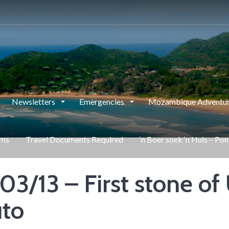
Newsletters
Emergencies
Mozambique Adventur
rms
Travel Documents Required
‘n Boer soek ‘n Huis – Po
03/13 – First stone o
uto