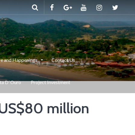
e and Happenings
Contact Us
nta D’ Ouro
Project Investment
f US$80 million