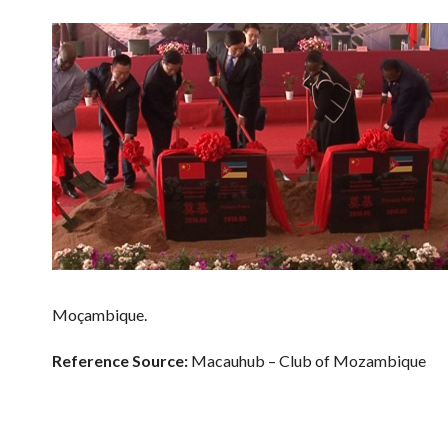
Moçambique.
Reference Source:
Macauhub – Club of Mozambique