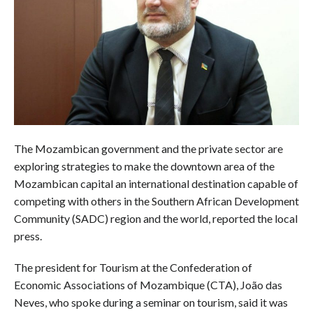
The Mozambican government and the private sector are
exploring strategies to make the downtown area of the
Mozambican capital an international destination capable of
competing with others in the Southern African Development
Community (SADC) region and the world, reported the local
press.
The president for Tourism at the Confederation of
Economic Associations of Mozambique (CTA), João das
Neves, who spoke during a seminar on tourism, said it was