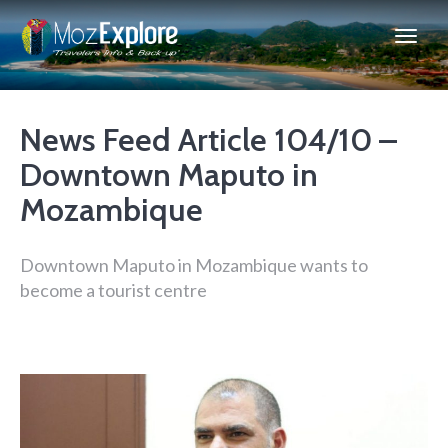
News Feed Article 104/10 –
Downtown Maputo in
Mozambique
Downtown Maputo in Mozambique wants to
become a tourist centre