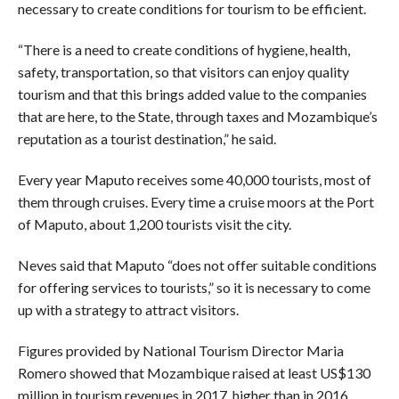
necessary to create conditions for tourism to be efficient.
“There is a need to create conditions of hygiene, health,
safety, transportation, so that visitors can enjoy quality
tourism and that this brings added value to the companies
that are here, to the State, through taxes and Mozambique’s
reputation as a tourist destination,” he said.
Every year Maputo receives some 40,000 tourists, most of
them through cruises. Every time a cruise moors at the Port
of Maputo, about 1,200 tourists visit the city.
Neves said that Maputo “does not offer suitable conditions
for offering services to tourists,” so it is necessary to come
up with a strategy to attract visitors.
Figures provided by National Tourism Director Maria
Romero showed that Mozambique raised at least US$130
million in tourism revenues in 2017, higher than in 2016