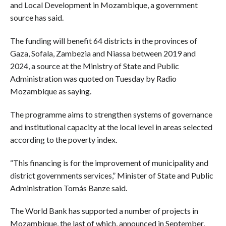
and Local Development in Mozambique, a government
source has said.
The funding will benefit 64 districts in the provinces of
Gaza, Sofala, Zambezia and Niassa between 2019 and
2024, a source at the Ministry of State and Public
Administration was quoted on Tuesday by Radio
Mozambique as saying.
The programme aims to strengthen systems of governance
and institutional capacity at the local level in areas selected
according to the poverty index.
“This financing is for the improvement of municipality and
district governments services,” Minister of State and Public
Administration Tomás Banze said.
The World Bank has supported a number of projects in
Mozambique, the last of which, announced in September,