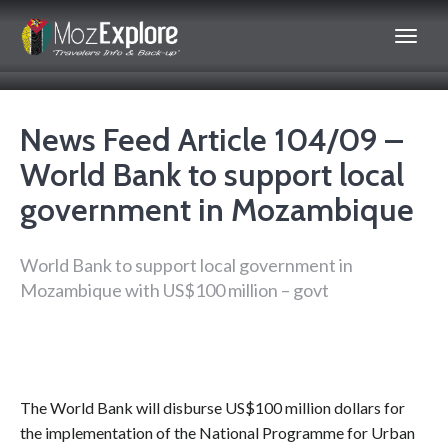
News Feed Article 104/09 –
World Bank to support local
government in Mozambique
World Bank to support local government in
Mozambique with US$100 million – govt
The World Bank will disburse US$100 million dollars for
the implementation of the National Programme for Urban