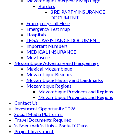
Mozambique Emergency Map Page
Borders
3 RD PARTY INSURANCE
DOCUMENT
Emergency Call Here
Emergency Test Map
Hospitals
LEGAL ASSISTANCE DOCUMENT
Important Numbers
MEDICAL INSURANCE
Moz Insure
Mozambique Adventure and Happenings
Magical Mozambique
Mozambique Beaches
Mozambique History and Landmarks
Mozambique Regions
Mozambique Provinces and Regions
Mozambique Provinces and Regions
Contact Us
Investment Opportunity 2026
Social Media Platforms
Travel Documents Required
‘n Boer soek ‘n Huis – Ponta D’ Ouro
Project Investment