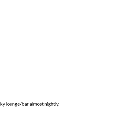
unky lounge/bar almost nightly.