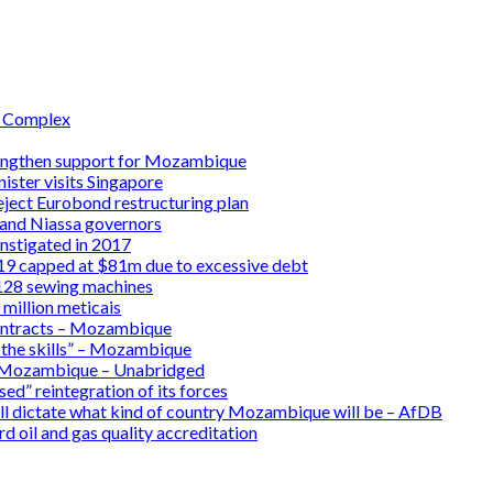
l Complex
rengthen support for Mozambique
ster visits Singapore
ject Eurobond restructuring plan
 and Niassa governors
instigated in 2017
9 capped at $81m due to excessive debt
 128 sewing machines
million meticais
ontracts – Mozambique
 the skills” – Mozambique
 in Mozambique – Unabridged
d” reintegration of its forces
ll dictate what kind of country Mozambique will be – AfDB
 oil and gas quality accreditation