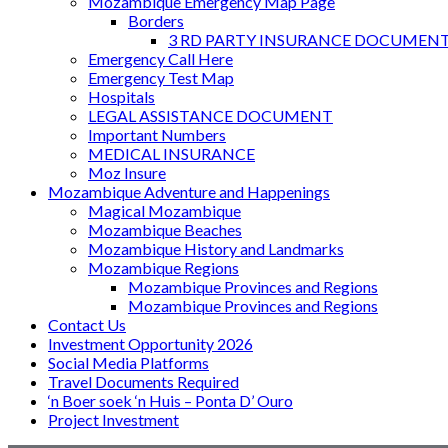
Mozambique Emergency Map Page
Borders
3 RD PARTY INSURANCE DOCUMEN
Emergency Call Here
Emergency Test Map
Hospitals
LEGAL ASSISTANCE DOCUMENT
Important Numbers
MEDICAL INSURANCE
Moz Insure
Mozambique Adventure and Happenings
Magical Mozambique
Mozambique Beaches
Mozambique History and Landmarks
Mozambique Regions
Mozambique Provinces and Regions
Mozambique Provinces and Regions
Contact Us
Investment Opportunity 2026
Social Media Platforms
Travel Documents Required
‘n Boer soek ‘n Huis – Ponta D’ Ouro
Project Investment