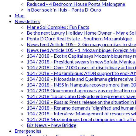
Reduced – 4 Bedroom House Ponta Malongane
‘n Boer soek ‘n Huis – Ponta D’ Ouro
Map
Newsletters
Mar e Sol Complex : Fun Facts
Be the next Luxury Holiday Home Owner – Mar e So
Ponta D Ouro Real Estate – Southern Mozambique
News feed Article 105 – 2. Germany promises to st
News feed Article 105 – 1. Mozambique: Foreign Mini
104 / 2018 – Exotix Capital says Mozambique may re
104 / 2018 – President swears in new Sofala, Manica
104 / 2018 – Over 2,000 cases of disciplinary action 
104 / 2018 – Mozambique: AfDB support to end-201
104 / 2018 – Nicoadala and Quelimane girls receive
104 / 2018 – INSS in Nampula recovers more than 30 
104 / 2018 Government approves gas exploration c
104 / 2018 “Local Cabo Delgado entrepreneurs have
104 / 2018 – Russia: Press release on the situation
104 / 2018 – Renamo demands “dignified and humanise
104 / 2018 – Interview: Management of resources wi
104 / 2018 Mozambique: Local companies can’t afford
Biz News – New Bridge
Emergencies