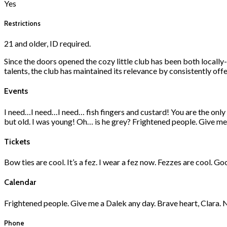
Yes
Restrictions
21 and older, ID required.
Since the doors opened the cozy little club has been both local
talents, the club has maintained its relevance by consistently of
Events
I need…I need…I need… fish fingers and custard! You are the only m
but old. I was young! Oh… is he grey? Frightened people. Give me 
Tickets
Bow ties are cool. It’s a fez. I wear a fez now. Fezzes are cool. G
Calendar
Frightened people. Give me a Dalek any day. Brave heart, Clara. No
Phone