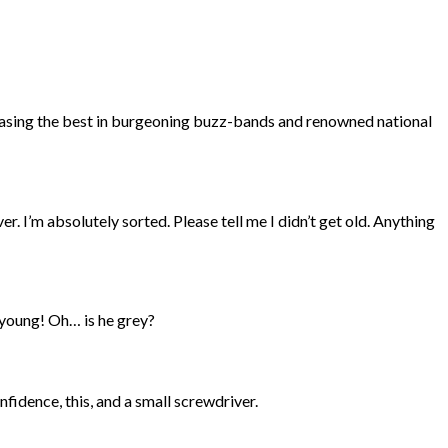
wcasing the best in burgeoning buzz-bands and renowned national
. I’m absolutely sorted. Please tell me I didn’t get old. Anything
s young! Oh… is he grey?
nfidence, this, and a small screwdriver.