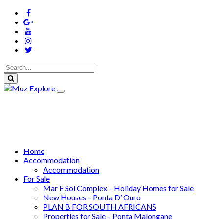
Home
Accommodation
Accommodation
For Sale
Mar E Sol Complex – Holiday Homes for Sale
New Houses – Ponta D’ Ouro
PLAN B FOR SOUTH AFRICANS
Properties for Sale – Ponta Malongane