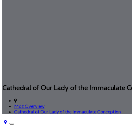
Cathedral of Our Lady of the Immaculate 
Moz Overview
Cathedral of Our Lady of the Immaculate Conception
Toggle
navigation