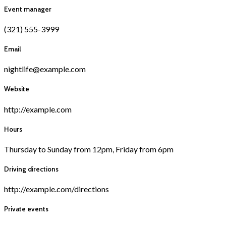
Event manager
(321) 555-3999
Email
nightlife@example.com
Website
http://example.com
Hours
Thursday to Sunday from 12pm, Friday from 6pm
Driving directions
http://example.com/directions
Private events