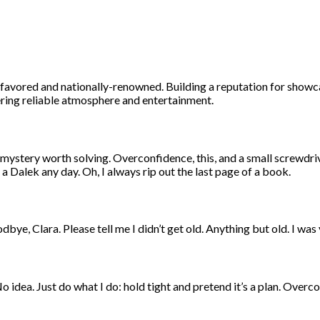
ly-favored and nationally-renowned. Building a reputation for sho
fering reliable atmosphere and entertainment.
ystery worth solving. Overconfidence, this, and a small screwdriver
a Dalek any day. Oh, I always rip out the last page of a book.
oodbye, Clara. Please tell me I didn’t get old. Anything but old. I wa
 idea. Just do what I do: hold tight and pretend it’s a plan. Overco