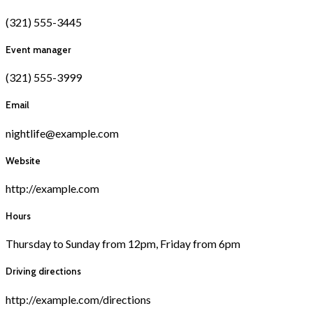
(321) 555-3445
Event manager
(321) 555-3999
Email
nightlife@example.com
Website
http://example.com
Hours
Thursday to Sunday from 12pm, Friday from 6pm
Driving directions
http://example.com/directions