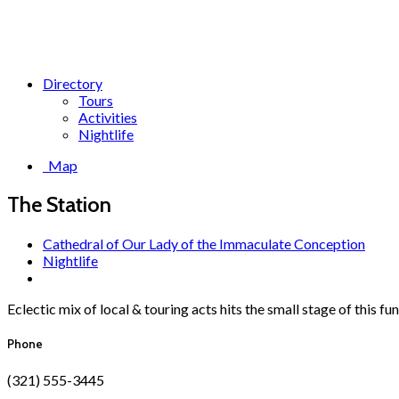
Directory
Tours
Activities
Nightlife
Map
The Station
Cathedral of Our Lady of the Immaculate Conception
Nightlife
Eclectic mix of local & touring acts hits the small stage of this f
Phone
(321) 555-3445