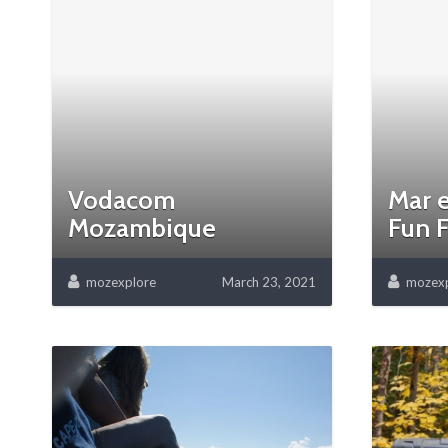
Vodacom
Mar e
Mozambique
Fun F
mozexplore
March 23, 2021
mozexp