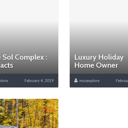
 Sol Complex :
Luxury Holiday
acts
Home Owner
lore
February 4, 2019
mozexplore
Februa