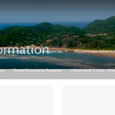
ormation
Newsletters
Emergencies
Mozambique Adventur
rms
Travel Documents Required
‘n Boer soek ‘n Huis – Po