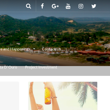
e and Happenings
Contact Us
nta D’ Ouro
Project Investment