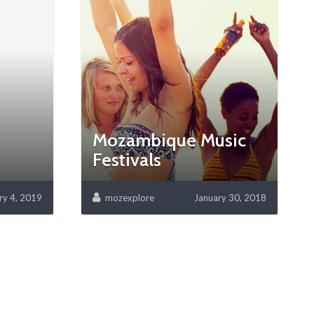
Mozambique Music
Festivals
ry 4, 2019
mozexplore
January 30, 2018