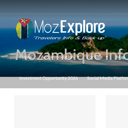
Mozambique Inf
Home
Accommodation
For Sale
Map
Investment Opportunity 2026
Social Media Platfo