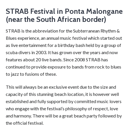
STRAB Festival in Ponta Malongane
(near the South African border)
STRAB is the abbreviation for the Subterranean Rhythm &
Blues experience, an annual music festival which started out
as live entertainment for a birthday bash held by a group of
scuba divers in 2003. It has grown over the years and now
features about 20 live bands. Since 2008 STRAB has
continued to provide exposure to bands from rock to blues
to jazz to fusions of these.
This will always be an exclusive event due to the size and
capacity of this stunning beach location, it is however well
established and fully supported by committed music lovers
who engage with the festival’s philosophy of respect, love
and harmony. There will be a great beach party followed by
the official festival.