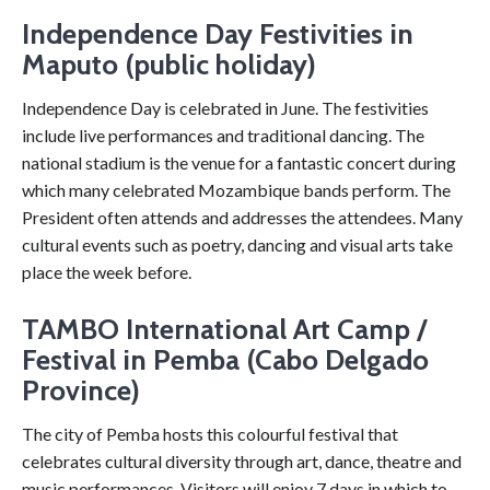
Independence Day Festivities in
Maputo (public holiday)
Independence Day is celebrated in June. The festivities
include live performances and traditional dancing. The
national stadium is the venue for a fantastic concert during
which many celebrated Mozambique bands perform. The
President often attends and addresses the attendees. Many
cultural events such as poetry, dancing and visual arts take
place the week before.
TAMBO International Art Camp /
Festival in Pemba (Cabo Delgado
Province)
The city of Pemba hosts this colourful festival that
celebrates cultural diversity through art, dance, theatre and
music performances. Visitors will enjoy 7 days in which to