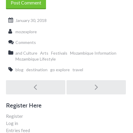
January 30, 2018
mozexplore
Comments
and Culture
Arts
Festivals
Mozambique Information
Mozambique Lifestyle
blog
destination
go explore
travel
Post
navigation
Register Here
Register
Log in
Entries feed