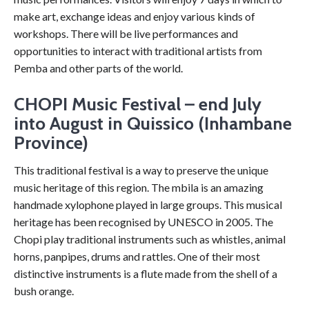
make art, exchange ideas and enjoy various kinds of
workshops. There will be live performances and
opportunities to interact with traditional artists from
Pemba and other parts of the world.
CHOPI Music Festival – end July
into August in Quissico (Inhambane
Province)
This traditional festival is a way to preserve the unique
music heritage of this region. The mbila is an amazing
handmade xylophone played in large groups. This musical
heritage has been recognised by UNESCO in 2005. The
Chopi play traditional instruments such as whistles, animal
horns, panpipes, drums and rattles. One of their most
distinctive instruments is a flute made from the shell of a
bush orange.