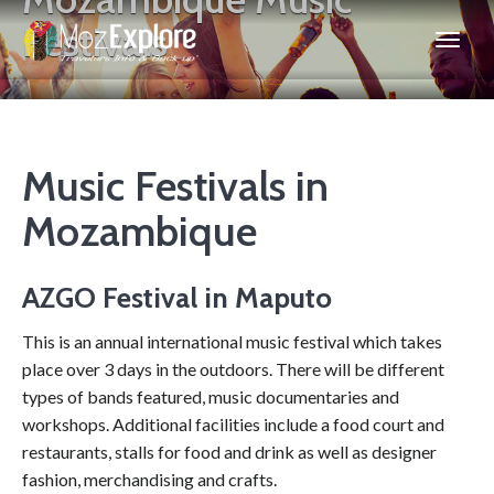
Festivals
Music Festivals in
Mozambique
AZGO Festival in Maputo
This is an annual international music festival which takes
place over 3 days in the outdoors. There will be different
types of bands featured, music documentaries and
workshops. Additional facilities include a food court and
restaurants, stalls for food and drink as well as designer
fashion, merchandising and crafts.