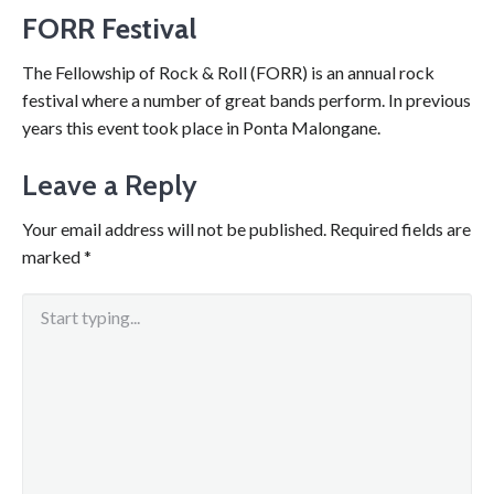
FORR Festival
The Fellowship of Rock & Roll (FORR) is an annual rock
festival where a number of great bands perform. In previous
years this event took place in Ponta Malongane.
Leave a Reply
Your email address will not be published.
Required fields are
marked
*