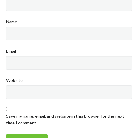
Name
Email
Website
Save my name, email, and website in this browser for the next
time I comment.