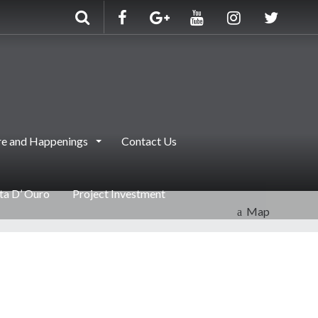
e and Happenings
Contact Us
nta D’ Ouro
Project Investment
Map