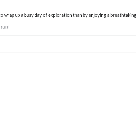
to wrap up a busy day of exploration than by enjoying a breathtaking
tural