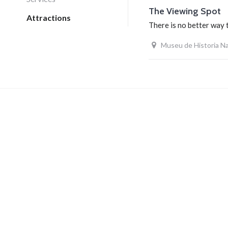
The Viewing Spot
Attractions
There is no better way 
Museu de Historia Na