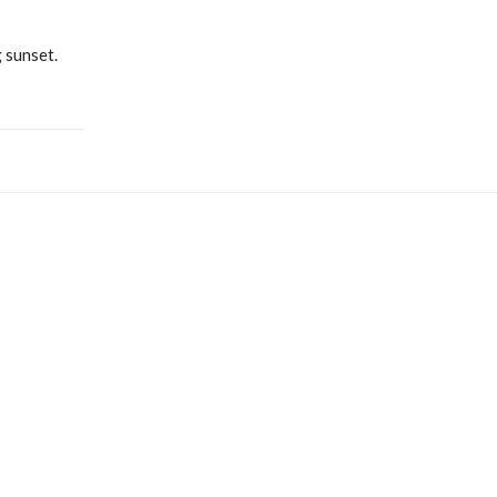
 sunset.