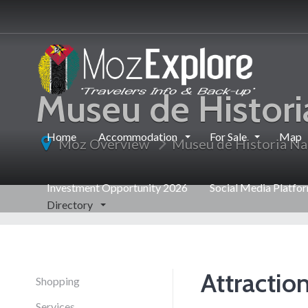
Museu de Histori
Home
Accommodation
For Sale
Map
Moz Overview
Museu de Historia Na
Investment Opportunity 2026
Social Media Platfo
Directory
Attractio
Shopping
Services