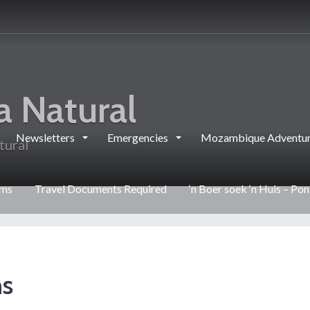
a Natural
Newsletters
Emergencies
Mozambique Adventur
tural
rms
Travel Documents Required
‘n Boer soek ‘n Huis – Po
ns