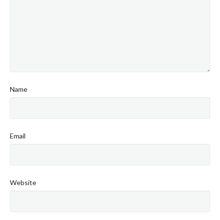
Name
Email
Website