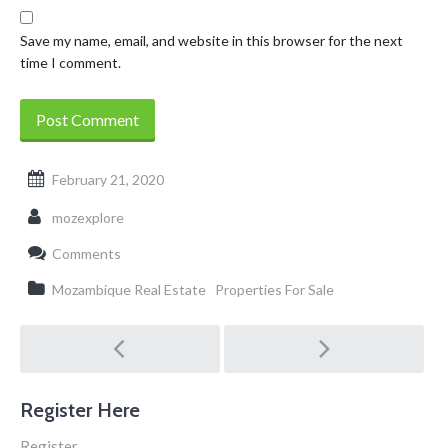
Save my name, email, and website in this browser for the next
time I comment.
February 21, 2020
mozexplore
Comments
Mozambique Real Estate
Properties For Sale
Post
navigation
Register Here
Register