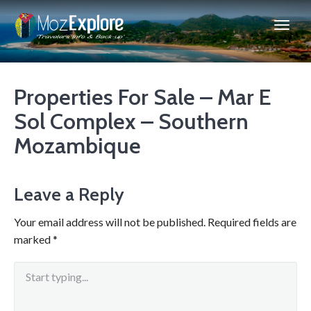
Properties For Sale – Mar E
Sol Complex – Southern
Mozambique
Leave a Reply
Your email address will not be published.
Required fields are
marked
*