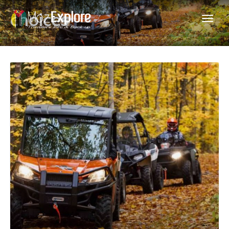
choices