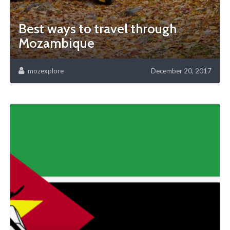
Best ways to travel through
Mozambique
mozexplore
December 20, 2017