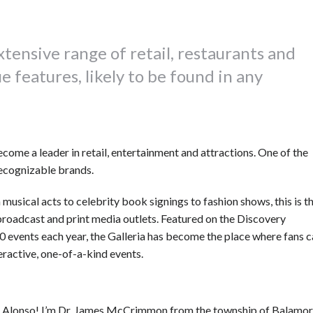
extensive range of retail, restaurants and
 features, likely to be found in any
come a leader in retail, entertainment and attractions. One of the
recognizable brands.
 musical acts to celebrity book signings to fashion shows, this is t
 broadcast and print media outlets. Featured on the Discovery
 events each year, the Galleria has become the place where fans 
teractive, one-of-a-kind events.
-y, Alonso! I’m Dr. James McCrimmon from the township of Balamor