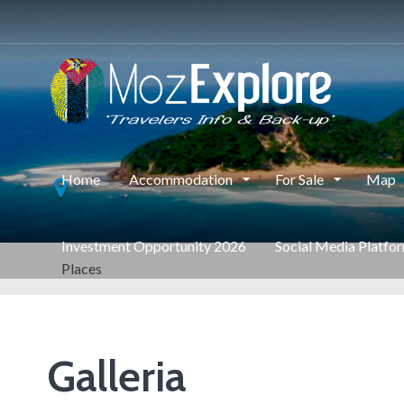
Home
Accommodation
For Sale
Map
Investment Opportunity 2026
Social Media Platfo
Places
Galleria