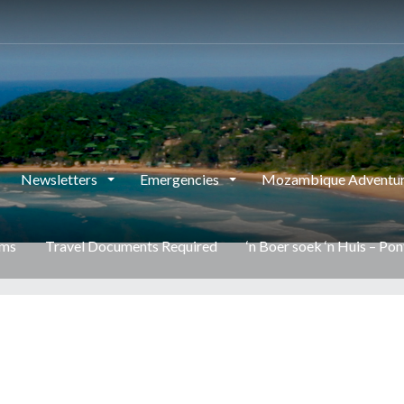
This page can't load Google Maps correctly.
OK
Do you own this website?
Newsletters
Emergencies
Mozambique Adventur
rms
Travel Documents Required
‘n Boer soek ‘n Huis – Po