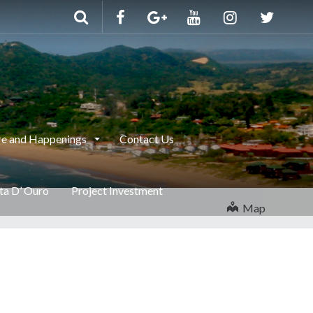
e and Happenings
Contact Us
nta D’ Ouro
Project Investment
Map