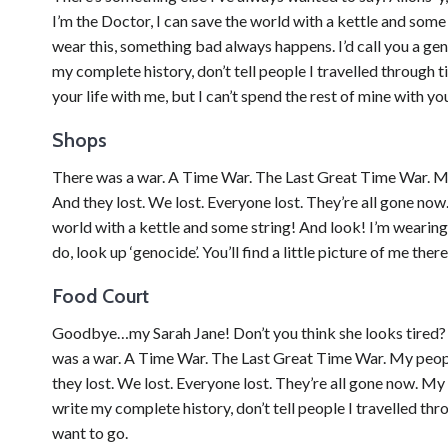
I’m the Doctor, I can save the world with a kettle and som
wear this, something bad always happens. I’d call you a ge
my complete history, don’t tell people I travelled through 
your life with me, but I can’t spend the rest of mine with you
Shops
There was a war. A Time War. The Last Great Time War. My p
And they lost. We lost. Everyone lost. They’re all gone now.
world with a kettle and some string! And look! I’m wearing
do, look up ‘genocide’. You’ll find a little picture of me the
Food Court
Goodbye…my Sarah Jane! Don’t you think she looks tired
was a war. A Time War. The Last Great Time War. My people 
they lost. We lost. Everyone lost. They’re all gone now. M
write my complete history, don’t tell people I travelled thro
want to go.