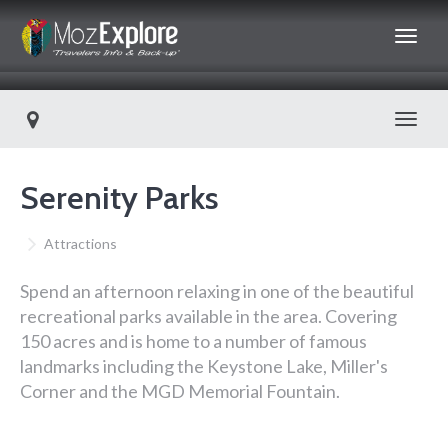
Toggl
Serenity Parks
Attractions
Spend an afternoon relaxing in one of the beautiful
recreational parks available in the area. Covering
150 acres and is home to a number of famous
landmarks including the Keystone Lake, Miller's
Corner and the MGD Memorial Fountain.