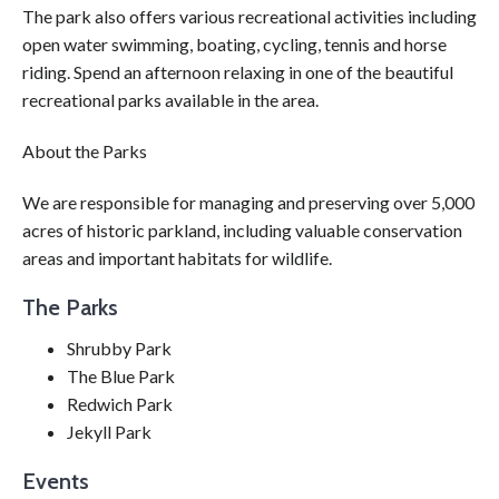
The park also offers various recreational activities including
open water swimming, boating, cycling, tennis and horse
riding. Spend an afternoon relaxing in one of the beautiful
recreational parks available in the area.
About the Parks
We are responsible for managing and preserving over 5,000
acres of historic parkland, including valuable conservation
areas and important habitats for wildlife.
The Parks
Shrubby Park
The Blue Park
Redwich Park
Jekyll Park
Events