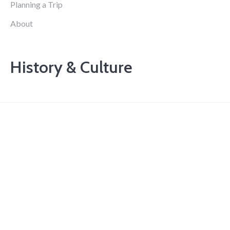
Planning a Trip
About
History & Culture