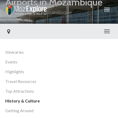
Airports in Mozambique
Airports in Mozambique
Toggl
Itineraries
Events
Highlights
Travel Resources
Top Attractions
History & Culture
Getting Around